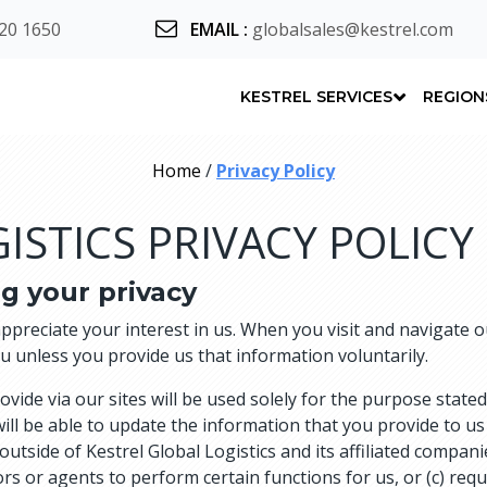
20 1650
EMAIL
:
globalsales@kestrel.com
KESTREL SERVICES
REGION
Home
/
Privacy Policy
ISTICS PRIVACY POLICY
g your privacy
appreciate your interest in us. When you visit and navigate
ou unless you provide us that information voluntarily.
de via our sites will be used solely for the purpose stated 
will be able to update the information that you provide to us 
n outside of Kestrel Global Logistics and its affiliated compan
s or agents to perform certain functions for us, or (c) requir