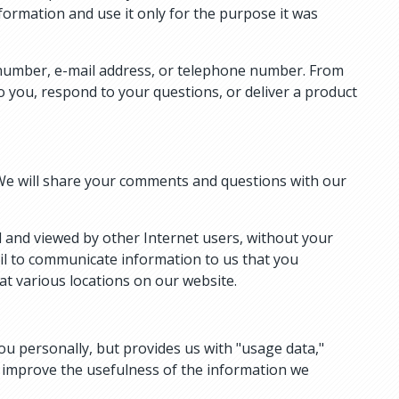
nformation and use it only for the purpose it was
y number, e-mail address, or telephone number. From
o you, respond to your questions, or deliver a product
We will share your comments and questions with our
d and viewed by other Internet users, without your
ail to communicate information to us that you
at various locations on our website.
ou personally, but provides us with "usage data,"
d improve the usefulness of the information we