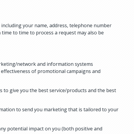
to, including your name, address, telephone number
 time to time to process a request may also be
marketing/network and information systems
e effectiveness of promotional campaigns and
 to give you the best service/products and the best
mation to send you marketing that is tailored to your
ny potential impact on you (both positive and