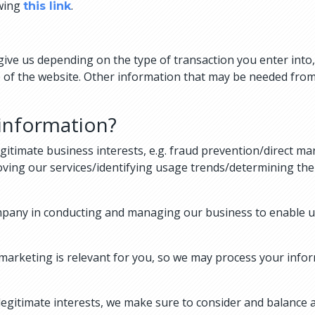
owing
.
this link
u give us depending on the type of transaction you enter in
 of the website. Other information that may be needed from
information?
gitimate business interests, e.g. fraud prevention/direct 
oving our services/identifying usage trends/determining th
mpany in conducting and managing our business to enable us
marketing is relevant for you, so we may process your infor
gitimate interests, we make sure to consider and balance a