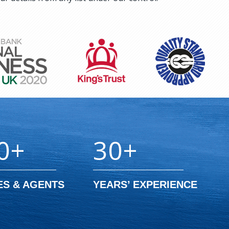
0+
30+
ES & AGENTS
YEARS’ EXPERIENCE