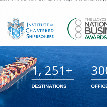
1, 251+
30
DESTINATIONS
OFFIC