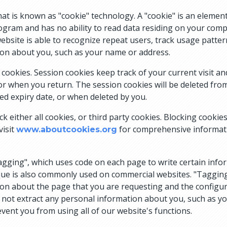
 is known as "cookie" technology. A "cookie" is an element
rogram and has no ability to read data residing on your compu
website is able to recognize repeat users, track usage patter
ion about you, such as your name or address.
ookies. Session cookies keep track of your current visit an
tor when you return. The session cookies will be deleted f
ed expiry date, or when deleted by you.
k either all cookies, or third party cookies. Blocking cookie
visit
for comprehensive informati
www.aboutcookies.org
agging", which uses code on each page to write certain info
que is also commonly used on commercial websites. "Tagging
tion about the page that you are requesting and the configura
es not extract any personal information about you, such as 
event you from using all of our website's functions.