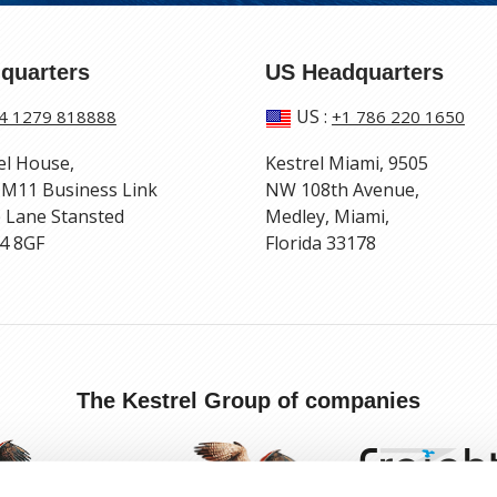
quarters
US Headquarters
US
:
4 1279 818888
+1 786 220 1650
el House,
Kestrel Miami, 9505
 M11 Business Link
NW 108th Avenue,
 Lane Stansted
Medley, Miami,
4 8GF
Florida 33178
The Kestrel Group of companies