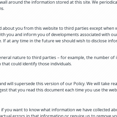
wall around the information stored at this site. We periodica
ns.
 about you from this website to third parties except when w
ith you and inform you of developments associated with our 
. If at any time in the future we should wish to disclose infor
eral nature to third parties – for example, the number of i
that could identify those individuals.
and will supersede this version of our Policy. We will take 
gest that you read this document each time you use the websi
r if you want to know what information we have collected ab
factual errors in that information or require us to remove yo