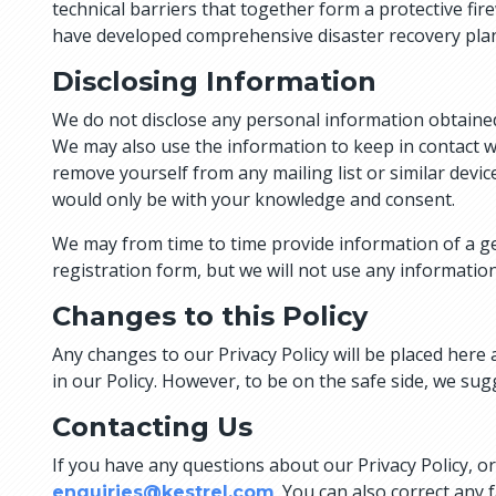
technical barriers that together form a protective fire
have developed comprehensive disaster recovery pla
Disclosing Information
We do not disclose any personal information obtained
We may also use the information to keep in contact w
remove yourself from any mailing list or similar device
would only be with your knowledge and consent.
We may from time to time provide information of a gen
registration form, but we will not use any information 
Changes to this Policy
Any changes to our Privacy Policy will be placed here 
in our Policy. However, to be on the safe side, we sug
Contacting Us
If you have any questions about our Privacy Policy, o
. You can also correct any 
enquiries@kestrel.com