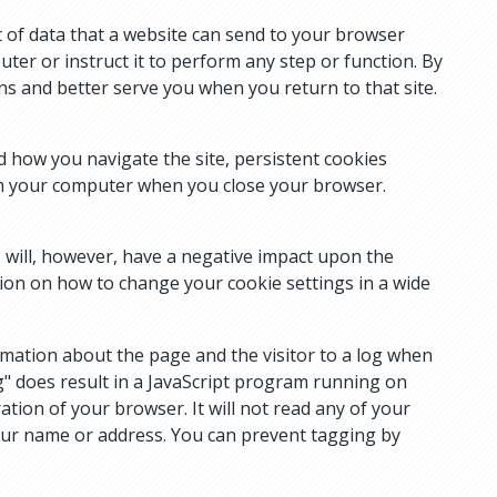
 of data that a website can send to your browser
ter or instruct it to perform any step or function. By
ns and better serve you when you return to that site.
d how you navigate the site, persistent cookies
rom your computer when you close your browser.
s will, however, have a negative impact upon the
on on how to change your cookie settings in a wide
rmation about the page and the visitor to a log when
" does result in a JavaScript program running on
tion of your browser. It will not read any of your
your name or address. You can prevent tagging by