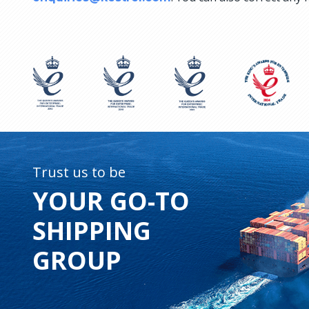
Trust us to be
YOUR GO-TO
SHIPPING
GROUP