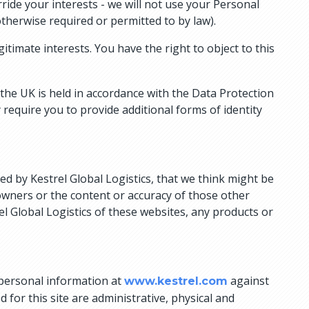
ride your interests - we will not use your Personal
therwise required or permitted to by law).
timate interests. You have the right to object to this
 the UK is held in accordance with the Data Protection
require you to provide additional forms of identity
ed by Kestrel Global Logistics, that we think might be
 owners or the content or accuracy of those other
l Global Logistics of these websites, any products or
 personal information at
against
www.kestrel.com
for this site are administrative, physical and