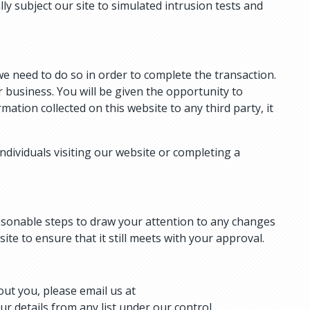
lly subject our site to simulated intrusion tests and
e need to do so in order to complete the transaction.
business. You will be given the opportunity to
mation collected on this website to any third party, it
ndividuals visiting our website or completing a
reasonable steps to draw your attention to any changes
te to ensure that it still meets with your approval.
out you, please email us at
ur details from any list under our control.