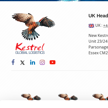
UK Head
UK
:
+4
New Kestr
Unit 23/24
Parsonage
Essex CM2