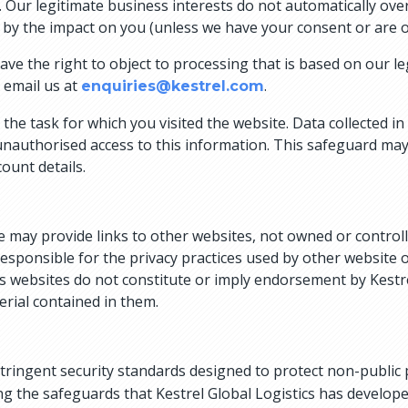
 Our legitimate business interests do not automatically over
n by the impact on you (unless we have your consent or are o
e the right to object to processing that is based on our legi
 email us at
.
enquiries@kestrel.com
the task for which you visited the website. Data collected in
unauthorised access to this information. This safeguard may 
ount details.
e may provide links to other websites, not owned or controll
responsible for the privacy practices used by other website
cs websites do not constitute or imply endorsement by Kestre
erial contained in them.
stringent security standards designed to protect non-public
g the safeguards that Kestrel Global Logistics has developed 