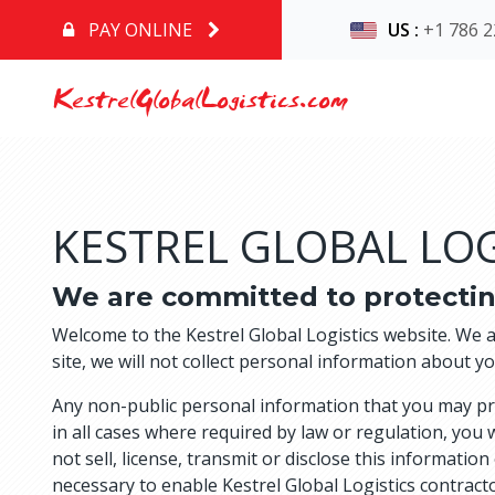
PAY ONLINE
US
:
+1 786 2
KestrelGlobalLogistics.com
KESTREL GLOBAL LOG
We are committed to protectin
Welcome to the Kestrel Global Logistics website. We 
site, we will not collect personal information about y
Any non-public personal information that you may provi
in all cases where required by law or regulation, you 
not sell, license, transmit or disclose this informatio
necessary to enable Kestrel Global Logistics contractor