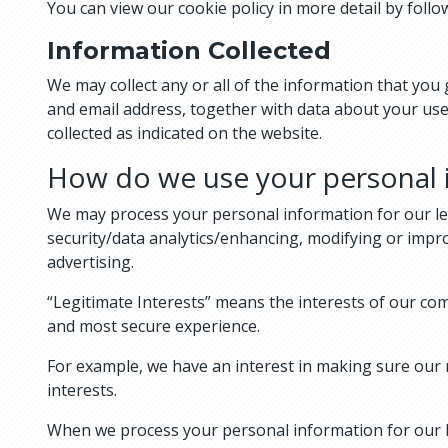
You can view our cookie policy in more detail by foll
Information Collected
We may collect any or all of the information that yo
and email address, together with data about your use
collected as indicated on the website.
How do we use your personal 
We may process your personal information for our le
security/data analytics/enhancing, modifying or impr
advertising.
“Legitimate Interests” means the interests of our co
and most secure experience.
For example, we have an interest in making sure our 
interests.
When we process your personal information for our le