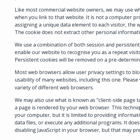
Like most commercial website owners, we may use what
when you link to that website. It is not a computer p
assigning a unique data element to each visitor, the 
The cookie does not extract other personal informat
We use a combination of both session and persistent c
enable our website to recognise you as a repeat visi
Persistent cookies will be removed on a pre-determin
Most web browsers allow user privacy settings to bloc
usability of many websites, including this one. Please 
variety of different web browsers.
We may also use what is known as "client-side page t
a page is rendered by your web browser. This techni
your computer, but it is limited to providing informa
data files, or execute any additional programs. It do
disabling JavaScript in your browser, but that may pr