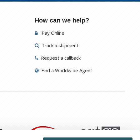
How can we help?
Pay Online
Track a shipment
Request a callback
Find a Worldwide Agent