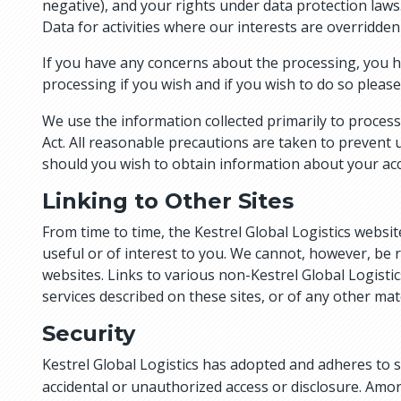
negative), and your rights under data protection laws.
Data for activities where our interests are overridde
If you have any concerns about the processing, you hav
processing if you wish and if you wish to do so please
We use the information collected primarily to process 
Act. All reasonable precautions are taken to prevent 
should you wish to obtain information about your acc
Linking to Other Sites
From time to time, the Kestrel Global Logistics websit
useful or of interest to you. We cannot, however, be 
websites. Links to various non-Kestrel Global Logisti
services described on these sites, or of any other mat
Security
Kestrel Global Logistics has adopted and adheres to 
accidental or unauthorized access or disclosure. Amon