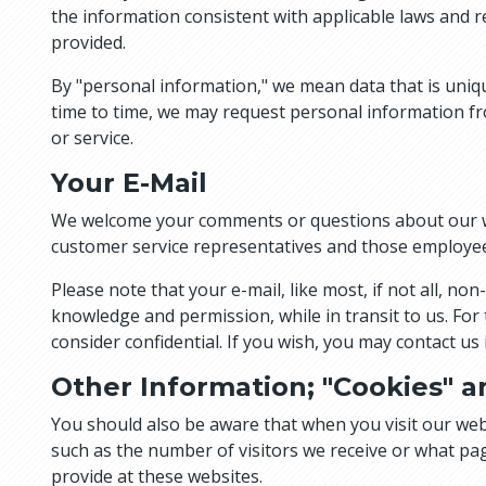
the information consistent with applicable laws and re
provided.
By "personal information," we mean data that is uniq
time to time, we may request personal information fro
or service.
Your E-Mail
We welcome your comments or questions about our we
customer service representatives and those employee
Please note that your e-mail, like most, if not all, 
knowledge and permission, while in transit to us. For
consider confidential. If you wish, you may contact u
Other Information; "Cookies" a
You should also be aware that when you visit our webs
such as the number of visitors we receive or what pa
provide at these websites.