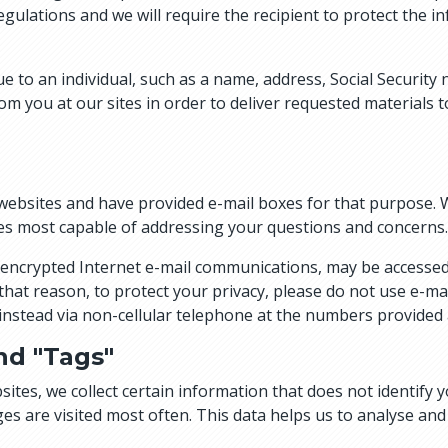
gulations and we will require the recipient to protect the i
ue to an individual, such as a name, address, Social Securit
m you at our sites in order to deliver requested materials t
bsites and have provided e-mail boxes for that purpose. 
s most capable of addressing your questions and concerns.
non-encrypted Internet e-mail communications, may be accesse
 that reason, to protect your privacy, please do not use e-m
s instead via non-cellular telephone at the numbers provided 
nd "Tags"
ites, we collect certain information that does not identify y
ges are visited most often. This data helps us to analyse an