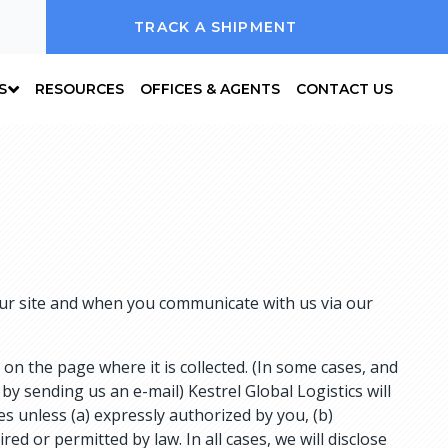
TRACK A SHIPMENT
S
RESOURCES
OFFICES & AGENTS
CONTACT US
 our site and when you communicate with us via our
on the page where it is collected. (In some cases, and
by sending us an e-mail) Kestrel Global Logistics will
ies unless (a) expressly authorized by you, (b)
ed or permitted by law. In all cases, we will disclose